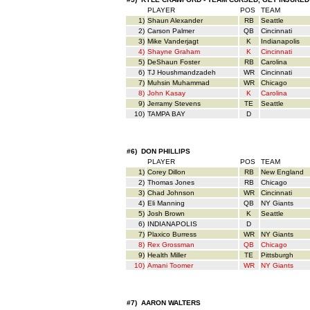
PLAYER
POS
TEAM
1)
Shaun Alexander
RB
Seattle
2)
Carson Palmer
QB
Cincinnati
3)
Mike Vanderjagt
K
Indianapolis
4)
Shayne Graham
K
Cincinnati
5)
DeShaun Foster
RB
Carolina
6)
TJ Houshmandzadeh
WR
Cincinnati
7)
Muhsin Muhammad
WR
Chicago
8)
John Kasay
K
Carolina
9)
Jerramy Stevens
TE
Seattle
10)
TAMPA BAY
D
#6) DON PHILLIPS
PLAYER
POS
TEAM
1)
Corey Dillon
RB
New England
2)
Thomas Jones
RB
Chicago
3)
Chad Johnson
WR
Cincinnati
4)
Eli Manning
QB
NY Giants
5)
Josh Brown
K
Seattle
6)
INDIANAPOLIS
D
7)
Plaxico Burress
WR
NY Giants
8)
Rex Grossman
QB
Chicago
9)
Health Miller
TE
Pittsburgh
10)
Amani Toomer
WR
NY Giants
#7) AARON WALTERS