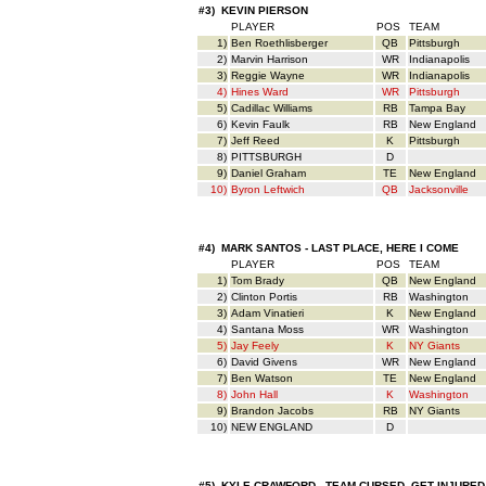
#3) KEVIN PIERSON
PLAYER
POS
TEAM
1)
Ben Roethlisberger
QB
Pittsburgh
2)
Marvin Harrison
WR
Indianapolis
3)
Reggie Wayne
WR
Indianapolis
4)
Hines Ward
WR
Pittsburgh
5)
Cadillac Williams
RB
Tampa Bay
6)
Kevin Faulk
RB
New England
7)
Jeff Reed
K
Pittsburgh
8)
PITTSBURGH
D
9)
Daniel Graham
TE
New England
10)
Byron Leftwich
QB
Jacksonville
#4) MARK SANTOS - LAST PLACE, HERE I COME
PLAYER
POS
TEAM
1)
Tom Brady
QB
New England
2)
Clinton Portis
RB
Washington
3)
Adam Vinatieri
K
New England
4)
Santana Moss
WR
Washington
5)
Jay Feely
K
NY Giants
6)
David Givens
WR
New England
7)
Ben Watson
TE
New England
8)
John Hall
K
Washington
9)
Brandon Jacobs
RB
NY Giants
10)
NEW ENGLAND
D
#5) KYLE CRAWFORD - TEAM CURSED, GET INJURED