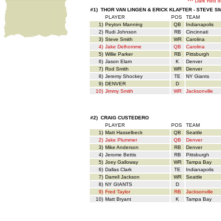
*** Dark Red d
#1) THOR VAN LINGEN & ERICK KLAFTER - STEVE S
PLAYER
POS
TEAM
1)
Peyton Manning
QB
Indianapolis
2)
Rudi Johnson
RB
Cincinnati
3)
Steve Smith
WR
Carolina
4)
Jake Delhomme
QB
Carolina
5)
Willie Parker
RB
Pittsburgh
6)
Jason Elam
K
Denver
7)
Rod Smith
WR
Denver
8)
Jeremy Shockey
TE
NY Giants
9)
DENVER
D
10)
Jimmy Smith
WR
Jacksonville
#2) CRAIG CUSTEDERO
PLAYER
POS
TEAM
1)
Matt Hasselbeck
QB
Seattle
2)
Jake Plummer
QB
Denver
3)
Mike Anderson
RB
Denver
4)
Jerome Bettis
RB
Pittsburgh
5)
Joey Galloway
WR
Tampa Bay
6)
Dallas Clark
TE
Indianapolis
7)
Darrell Jackson
WR
Seattle
8)
NY GIANTS
D
9)
Fred Taylor
RB
Jacksonville
10)
Matt Bryant
K
Tampa Bay