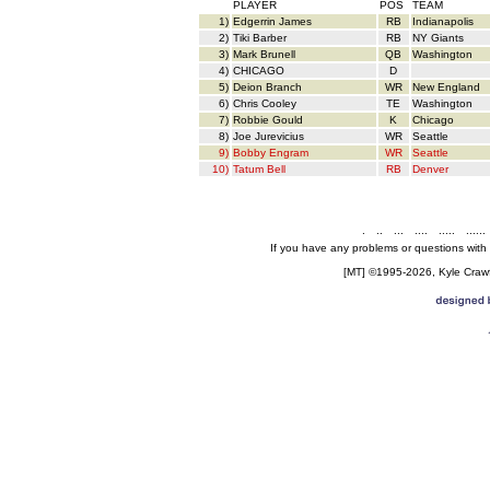
PLAYER
POS
TEAM
1)
Edgerrin James
RB
Indianapolis
2)
Tiki Barber
RB
NY Giants
3)
Mark Brunell
QB
Washington
4)
CHICAGO
D
5)
Deion Branch
WR
New England
6)
Chris Cooley
TE
Washington
7)
Robbie Gould
K
Chicago
8)
Joe Jurevicius
WR
Seattle
9)
Bobby Engram
WR
Seattle
10)
Tatum Bell
RB
Denver
.
..
...
....
.....
......
If you have any problems or questions with
[MT] ©1995-2026, Kyle Crawfo