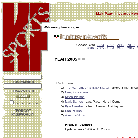
Main Page
||
League Hom
Welcome, please log in
Choose Year:
2023
·
2022
·
2012
·
2010
·
2006
·
2005
·
2004
·
2003
·
2002
·
YEAR 2005
:: username ::
Rank
Team
1)
Thor van Lingen & Erick Klafter
- Steve Smith Sho
:: password ::
2)
Craig Custedero
3)
Kevin Pierson
4)
Mark Santos
- Last Place, Here I Come
remember me
5)
Kyle Crawford
- Team Cursed, Get Injured
[
FORGOT
6)
Don Phillips
PASSWORD?
]
7)
Aaron Walters
FINAL STANDINGS
Updated on 2/6/06 at 11:25 am