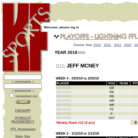
Welcome, please log in
Choose Year:
2023
·
2022
·
2021
·
2020
·
20
YEAR 2018
::::: JEFF MCNEY
WEEK 4 - 2/03/19 to 2/03/19
:: username ::
PLAYER
POS
TEAM
PT
[NO PICK]
QB
:: password ::
[NO PICK]
RB
remember me
[NO PICK]
RB
[NO PICK]
WR
[NO PICK]
WR
[NO PICK]
TE
[
SIGNUP
]
[NO PICK]
K
[
FORGOT
[NO PICK]
DST
PASSWORD?
]
0
Weekly Rank #12 (0 pts)
FFL Homepage
WEEK 2 - 1/12/19 to 1/13/19
Main Site