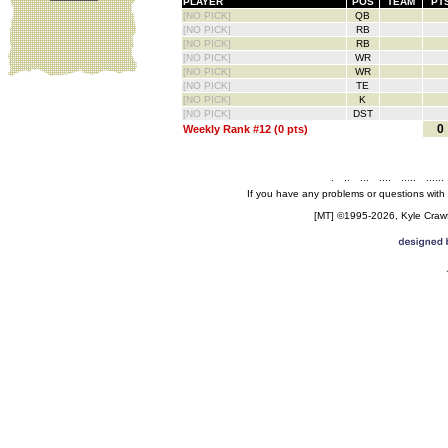
PLAYER
POS
TEAM
PT
[NO PICK]
QB
[NO PICK]
RB
[NO PICK]
RB
[NO PICK]
WR
[NO PICK]
WR
[NO PICK]
TE
[NO PICK]
K
[NO PICK]
DST
0
Weekly Rank #12 (0 pts)
.
..
...
....
.....
......
If you have any problems or questions with
[MT] ©1995-2026, Kyle Crawfo