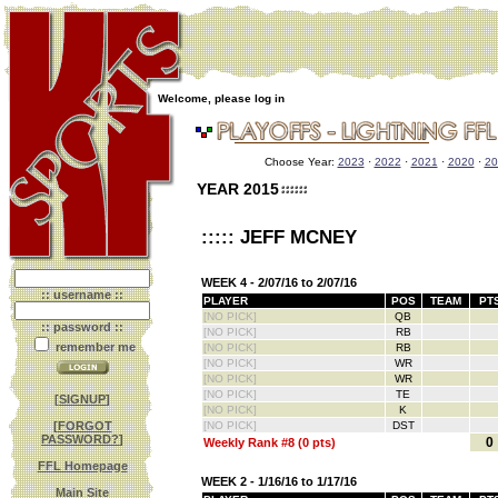
Welcome, please log in
Choose Year:
2023
·
2022
·
2021
·
2020
·
20
YEAR 2015
::::: JEFF MCNEY
WEEK 4 - 2/07/16 to 2/07/16
:: username ::
PLAYER
POS
TEAM
PT
[NO PICK]
QB
:: password ::
[NO PICK]
RB
remember me
[NO PICK]
RB
[NO PICK]
WR
[NO PICK]
WR
[NO PICK]
TE
[
SIGNUP
]
[NO PICK]
K
[
FORGOT
[NO PICK]
DST
PASSWORD?
]
0
Weekly Rank #8 (0 pts)
FFL Homepage
WEEK 2 - 1/16/16 to 1/17/16
Main Site