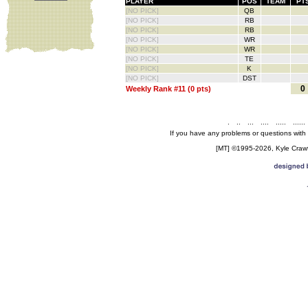
PLAYER
POS
TEAM
PT
[NO PICK]
QB
[NO PICK]
RB
[NO PICK]
RB
[NO PICK]
WR
[NO PICK]
WR
[NO PICK]
TE
[NO PICK]
K
[NO PICK]
DST
0
Weekly Rank #11 (0 pts)
.
..
...
....
.....
......
If you have any problems or questions with
[MT] ©1995-2026, Kyle Crawfo