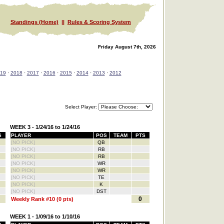
Standings (Home)
||
Rules & Scoring System
Friday August 7th, 2026
19
·
2018
·
2017
·
2016
·
2015
·
2014
·
2013
·
2012
Select Player:
WEEK 3 - 1/24/16 to 1/24/16
S
PLAYER
POS
TEAM
PTS
[NO PICK]
QB
[NO PICK]
RB
[NO PICK]
RB
[NO PICK]
WR
[NO PICK]
WR
[NO PICK]
TE
[NO PICK]
K
[NO PICK]
DST
0
Weekly Rank #10 (0 pts)
WEEK 1 - 1/09/16 to 1/10/16