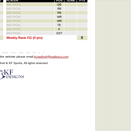
S
PLAYER
POS
TEAM
PTS
[NO PICK]
QB
[NO PICK]
RB
[NO PICK]
RB
[NO PICK]
WR
[NO PICK]
WR
[NO PICK]
TE
[NO PICK]
K
[NO PICK]
DST
0
Weekly Rank #11 (0 pts)
.......
......
.....
....
...
..
.
 the website please email
kcrawford@insidescv.com
rd & KF Sports. All rights reserved.