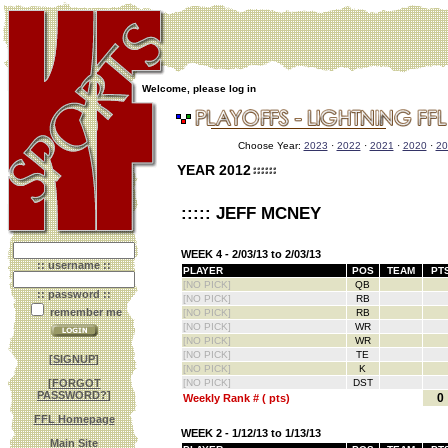
Welcome, please log in
Choose Year:
2023
·
2022
·
2021
·
2020
·
20
YEAR 2012
::::: JEFF MCNEY
WEEK 4 - 2/03/13 to 2/03/13
:: username ::
PLAYER
POS
TEAM
PT
[NO PICK]
QB
:: password ::
[NO PICK]
RB
remember me
[NO PICK]
RB
[NO PICK]
WR
[NO PICK]
WR
[NO PICK]
TE
[
SIGNUP
]
[NO PICK]
K
[
FORGOT
[NO PICK]
DST
PASSWORD?
]
0
Weekly Rank # ( pts)
FFL Homepage
WEEK 2 - 1/12/13 to 1/13/13
Main Site