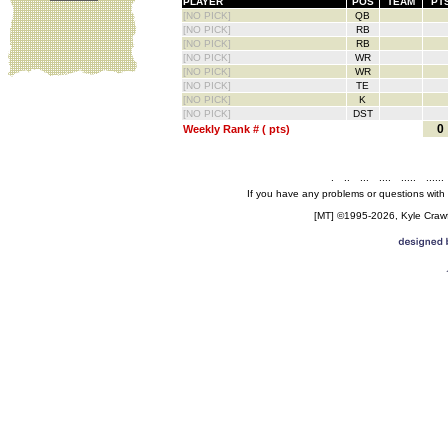
PLAYER
POS
TEAM
PT
[NO PICK]
QB
[NO PICK]
RB
[NO PICK]
RB
[NO PICK]
WR
[NO PICK]
WR
[NO PICK]
TE
[NO PICK]
K
[NO PICK]
DST
0
Weekly Rank # ( pts)
.
..
...
....
.....
......
If you have any problems or questions with
[MT] ©1995-2026, Kyle Crawfo