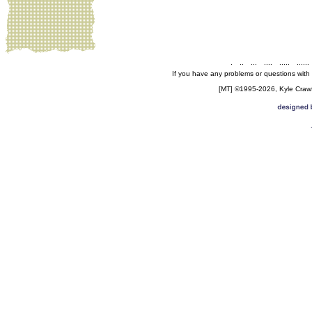
.
..
...
....
.....
......
If you have any problems or questions with
[MT] ©1995-2026, Kyle Crawfo