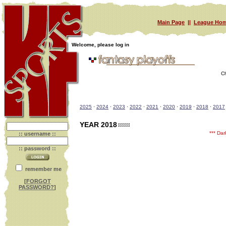
Main Page
||
League Hom
Welcome, please log in
C
2025
·
2024
·
2023
·
2022
·
2021
·
2020
·
2019
·
2018
·
2017
YEAR 2018
*** Da
:: username ::
:: password ::
remember me
[
FORGOT
PASSWORD?
]