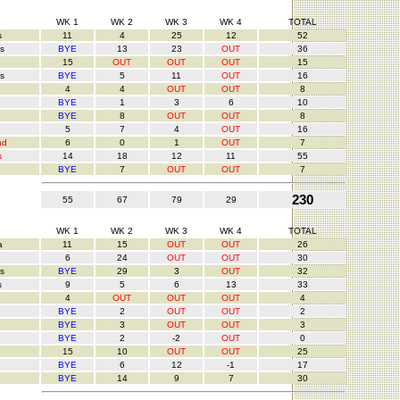
WK 1
WK 2
WK 3
WK 4
TOTAL
s
11
4
25
12
52
s
BYE
13
23
OUT
36
15
OUT
OUT
OUT
15
s
BYE
5
11
OUT
16
4
4
OUT
OUT
8
BYE
1
3
6
10
BYE
8
OUT
OUT
8
5
7
4
OUT
16
nd
6
0
1
OUT
7
s
14
18
12
11
55
BYE
7
OUT
OUT
7
230
55
67
79
29
WK 1
WK 2
WK 3
WK 4
TOTAL
a
11
15
OUT
OUT
26
6
24
OUT
OUT
30
s
BYE
29
3
OUT
32
s
9
5
6
13
33
4
OUT
OUT
OUT
4
BYE
2
OUT
OUT
2
BYE
3
OUT
OUT
3
BYE
2
-2
OUT
0
15
10
OUT
OUT
25
BYE
6
12
-1
17
BYE
14
9
7
30