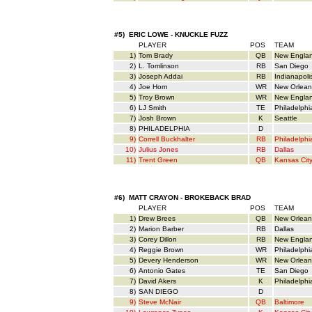
#5) ERIC LOWE - KNUCKLE FUZZ
PLAYER
POS
TEAM
1)
Tom Brady
QB
New Engla
2)
L. Tomlinson
RB
San Diego
3)
Joseph Addai
RB
Indianapoli
4)
Joe Horn
WR
New Orlean
5)
Troy Brown
WR
New Engla
6)
LJ Smith
TE
Philadelphi
7)
Josh Brown
K
Seattle
8)
PHILADELPHIA
D
9)
Correll Buckhalter
RB
Philadelphi
10)
Julius Jones
RB
Dallas
11)
Trent Green
QB
Kansas Cit
#6) MATT CRAYON - BROKEBACK BRAD
PLAYER
POS
TEAM
1)
Drew Brees
QB
New Orlean
2)
Marion Barber
RB
Dallas
3)
Corey Dillon
RB
New Engla
4)
Reggie Brown
WR
Philadelphi
5)
Devery Henderson
WR
New Orlean
6)
Antonio Gates
TE
San Diego
7)
David Akers
K
Philadelphi
8)
SAN DIEGO
D
9)
Steve McNair
QB
Baltimore