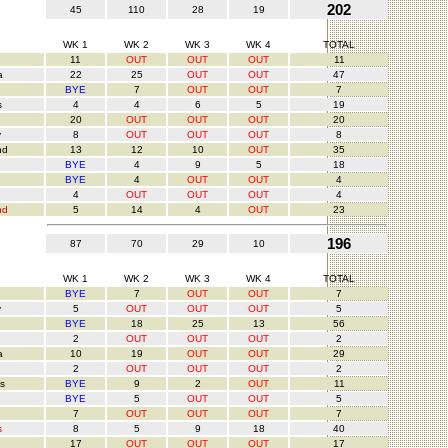
202
45
110
28
19
WK 1
WK 2
WK 3
WK 4
TOTAL
11
OUT
OUT
OUT
11
a
22
25
OUT
OUT
47
BYE
7
OUT
OUT
7
s
4
4
6
5
19
20
OUT
OUT
OUT
20
y
8
OUT
OUT
OUT
8
nd
13
12
10
OUT
35
BYE
4
9
5
18
BYE
4
OUT
OUT
4
4
OUT
OUT
OUT
4
nd
5
14
4
OUT
23
196
87
70
29
10
WK 1
WK 2
WK 3
WK 4
TOTAL
BYE
7
OUT
OUT
7
y
5
OUT
OUT
OUT
5
BYE
18
25
13
56
2
OUT
OUT
OUT
2
a
10
19
OUT
OUT
29
2
OUT
OUT
OUT
2
s
BYE
9
2
OUT
11
BYE
5
OUT
OUT
5
7
OUT
OUT
OUT
7
s
8
5
9
18
40
17
OUT
OUT
OUT
17