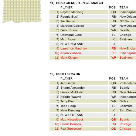
#1) BRAD GIENGER - NICE SNATCH
PLAYER
POS
TEAM
1)
Peyton Manning
QB
Indianapoli
2)
Reggie Bush
RB
New Orlean
3)
Tiki Barber
RB
NY Giants
4)
Marques Colston
WR
New Orlean
5)
Deion Branch
WR
Seattle
6)
Desmond Clark
TE
Chicago
7)
Matt Stover
K
Baltimore
8)
NEW ENGLAND
D
9)
Laurence Maroney
RB
New Engla
10)
Adam Vinatieri
K
Indianapoli
11)
Mark Clayton
WR
Baltimore
#2) SCOTT CRAYON
PLAYER
POS
TEAM
1)
Jeff Garcia
QB
Philadelphi
2)
Shaun Alexander
RB
Seattle
3)
Deuce McAllister
RB
New Orlean
4)
Reggie Wayne
WR
Indianapoli
5)
Terry Glenn
WR
Dallas
6)
Todd Heap
TE
Baltimore
7)
Nate Kaeding
K
San Diego
8)
NEW ORLEANS
D
9)
Matt Hasselbeck
QB
Seattle
10)
Cedric Benson
RB
Chicago
11)
Rex Grossman
QB
Chicago