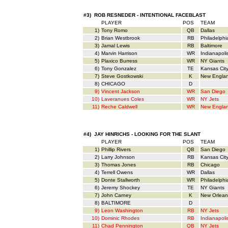
#3) ROB RESNEDER - INTENTIONAL FACEBLAST
PLAYER
POS
TEAM
1)
Tony Romo
QB
Dallas
2)
Brian Westbrook
RB
Philadelphi
3)
Jamal Lewis
RB
Baltimore
4)
Marvin Harrison
WR
Indianapoli
5)
Plaxico Burress
WR
NY Giants
6)
Tony Gonzalez
TE
Kansas Cit
7)
Steve Gostkowski
K
New Engla
8)
CHICAGO
D
9)
Vincent Jackson
WR
San Diego
10)
Laveranues Coles
WR
NY Jets
11)
Reche Caldwell
WR
New Engla
#4) JAY HINRICHS - LOOKING FOR THE SLANT
PLAYER
POS
TEAM
1)
Phillip Rivers
QB
San Diego
2)
Larry Johnson
RB
Kansas Cit
3)
Thomas Jones
RB
Chicago
4)
Terrell Owens
WR
Dallas
5)
Donte Stallworth
WR
Philadelphi
6)
Jeremy Shockey
TE
NY Giants
7)
John Carney
K
New Orlean
8)
BALTIMORE
D
9)
Leon Washington
RB
NY Jets
10)
Dominic Rhodes
RB
Indianapoli
11)
Chad Pennington
QB
NY Jets