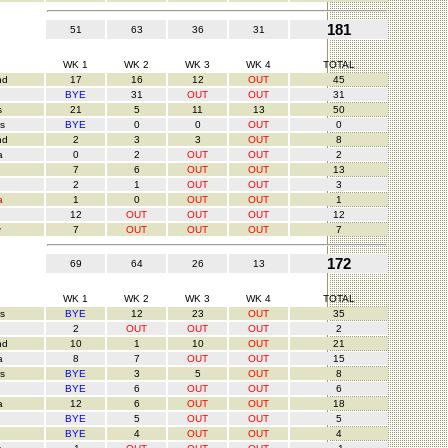
181
51
63
36
31
WK 1
WK 2
WK 3
WK 4
TOTAL
nd
17
16
12
OUT
45
BYE
31
OUT
OUT
31
s
21
5
11
13
50
s
BYE
0
0
OUT
0
nd
2
3
3
OUT
8
a
0
2
OUT
OUT
2
7
6
OUT
OUT
13
2
1
OUT
OUT
3
a
1
0
OUT
OUT
1
12
OUT
OUT
OUT
12
y
7
OUT
OUT
OUT
7
172
69
64
26
13
WK 1
WK 2
WK 3
WK 4
TOTAL
s
BYE
12
23
OUT
35
2
OUT
OUT
OUT
2
nd
10
1
10
OUT
21
a
8
7
OUT
OUT
15
s
BYE
3
5
OUT
8
BYE
6
OUT
OUT
6
a
12
6
OUT
OUT
18
BYE
5
OUT
OUT
5
BYE
4
OUT
OUT
4