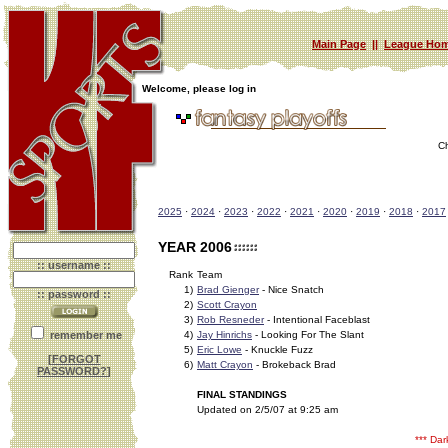
Main Page
||
League Hom
Welcome, please log in
C
2025
·
2024
·
2023
·
2022
·
2021
·
2020
·
2019
·
2018
·
2017
YEAR 2006
:: username ::
Rank
Team
1)
Brad Gienger
- Nice Snatch
:: password ::
2)
Scott Crayon
3)
Rob Resneder
- Intentional Faceblast
remember me
4)
Jay Hinrichs
- Looking For The Slant
5)
Eric Lowe
- Knuckle Fuzz
[
FORGOT
6)
Matt Crayon
- Brokeback Brad
PASSWORD?
]
FINAL STANDINGS
Updated on 2/5/07 at 9:25 am
*** Da