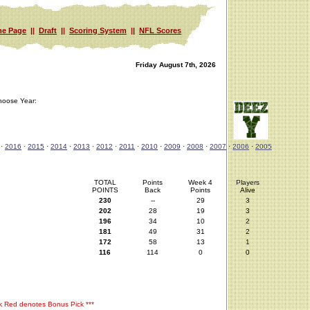
e Page
||
Draft
||
Scoring System
||
NFL Scores
Friday August 7th, 2026
hoose Year:
·
2016
·
2015
·
2014
·
2013
·
2012
·
2011
·
2010
·
2009
·
2008
·
2007
·
2006
·
2005
TOTAL
Points
Week 4
Players
POINTS
Back
Points
Alive
230
--
29
3
202
28
19
3
196
34
10
2
181
49
31
2
172
58
13
1
116
114
0
0
rk Red denotes Bonus Pick ***