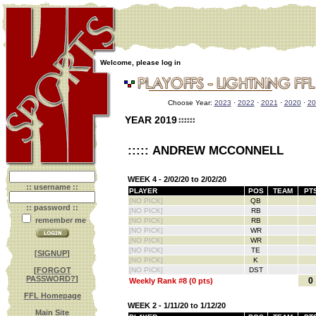
Welcome, please log in
Choose Year:
2023
·
2022
·
2021
·
2020
·
20
YEAR 2019
::::: ANDREW MCCONNELL
WEEK 4 - 2/02/20 to 2/02/20
:: username ::
PLAYER
POS
TEAM
PT
[NO PICK]
QB
:: password ::
[NO PICK]
RB
remember me
[NO PICK]
RB
[NO PICK]
WR
[NO PICK]
WR
[NO PICK]
TE
[
SIGNUP
]
[NO PICK]
K
[
FORGOT
[NO PICK]
DST
PASSWORD?
]
0
Weekly Rank #8 (0 pts)
FFL Homepage
WEEK 2 - 1/11/20 to 1/12/20
Main Site