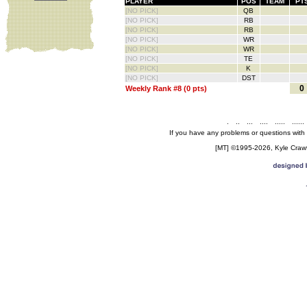
PLAYER
POS
TEAM
PT
[NO PICK]
QB
[NO PICK]
RB
[NO PICK]
RB
[NO PICK]
WR
[NO PICK]
WR
[NO PICK]
TE
[NO PICK]
K
[NO PICK]
DST
0
Weekly Rank #8 (0 pts)
.
..
...
....
.....
......
If you have any problems or questions with
[MT] ©1995-2026, Kyle Crawfo