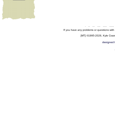
.
..
...
....
.....
......
If you have any problems or questions with
[MT] ©1995-2026, Kyle Crawfo