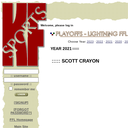
Welcome, please log in
Choose Year:
2023
·
2022
·
2021
·
2020
·
20
YEAR 2021
::::: SCOTT CRAYON
:: username ::
:: password ::
remember me
[
SIGNUP
]
[
FORGOT
PASSWORD?
]
FFL Homepage
Main Site