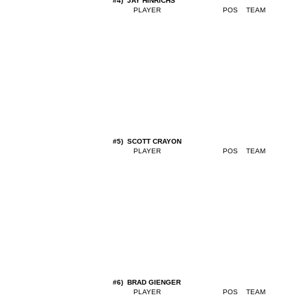
#4) JAY HINRICHS
#5) SCOTT CRAYON
#6) BRAD GIENGER