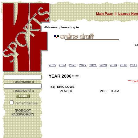
Main Page
||
League Hom
Welcome, please log in
C
2025
·
2024
·
2023
·
2022
·
2021
·
2020
·
2019
·
2018
·
2017
YEAR 2006
*** Da
:: username ::
#1) ERIC LOWE
:: password ::
remember me
[
FORGOT
PASSWORD?
]