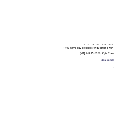
.
..
...
....
.....
......
If you have any problems or questions with
[MT] ©1995-2026, Kyle Crawfo