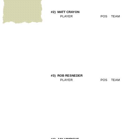
#2) MATT CRAYON
#3) ROB RESNEDER